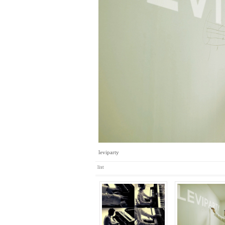
leviparty
list