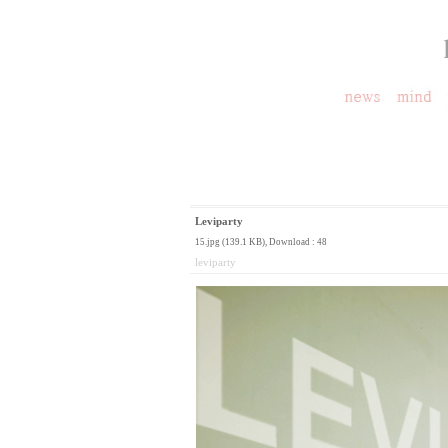
Leviparty
15.jpg (139.1 KB)
, Download : 48
leviparty