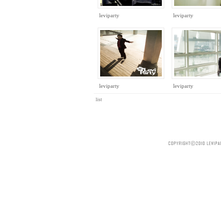
leviparty
leviparty
leviparty
leviparty
list